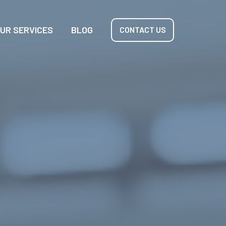
UR SERVICES
BLOG
CONTACT US