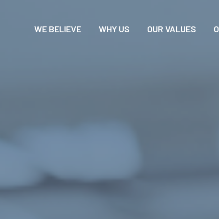
WE BELIEVE
WHY US
OUR VALUES
O