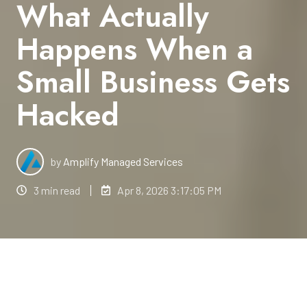
What Actually
Happens When a
Small Business Gets
Hacked
by
Amplify Managed Services
3 min read
Apr 8, 2026 3:17:05 PM
Common Perception