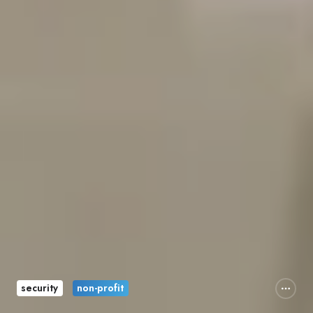
security
non-profit